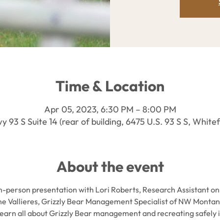
Time & Location
Apr 05, 2023, 6:30 PM – 8:00 PM
 93 S Suite 14 (rear of building, 6475 U.S. 93 S S, Whit
About the event
in-person presentation with Lori Roberts, Research Assistant on
ne Vallieres, Grizzly Bear Management Specialist of NW Montan
 learn all about Grizzly Bear management and recreating safely i