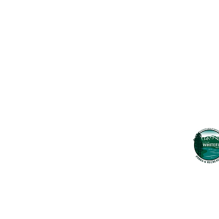
Contact Us
Usefu
Maps & 
WHITEFISH LEGACY PARTNERS
PO BOX 1895 • WHITEFISH, MT 59937
News
406.862.3880
Events
INFO@WHITEFISHLEGACY.ORG
Employ
Learnin
Privacy Policy
Terms & Conditions
The Whitefish T
seek to preserv