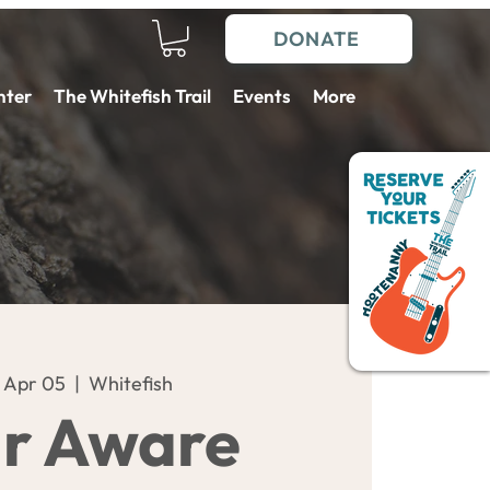
DONATE
nter
The Whitefish Trail
Events
More
 Apr 05
  |  
Whitefish
r Aware