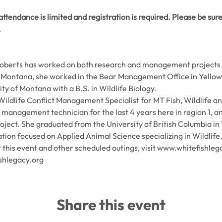
ttendance is limited and registration is required. Please be sure 
.
 Roberts has worked on both research and management projects w
ontana, she worked in the Bear Management Office in Yellows
y of Montana with a B.S. in Wildlife Biology.
 Wildlife Conflict Management Specialist for MT Fish, Wildlife an
t management technician for the last 4 years here in region 1, a
ect. She graduated from the University of British Columbia in 
ion focused on Applied Animal Science specializing in Wildlife
this event and other scheduled outings, visit www.whitefishleg
shlegacy.org
Share this event