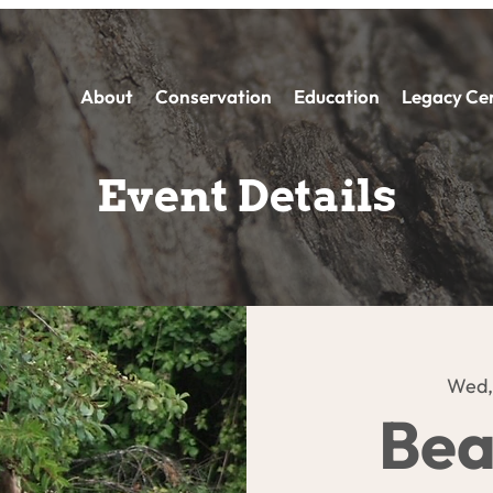
About
Conservation
Education
Legacy Ce
Event Details
Wed,
Bea