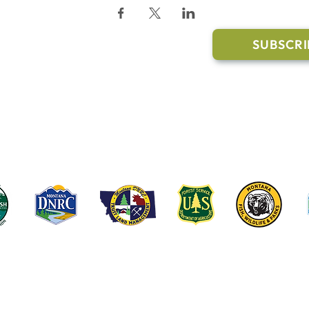
l Links
Join Our M
Trail Conditions
SUBSCRI
Click the butto
ment
through our Co
g Pavilion Application
rail runs through a mix of state, federal, and private lands. These coop
e public access, healthy forests, wildlife habitat and water quality on t
©2022-2026 Whitefish Legacy Partners | Website by
TL