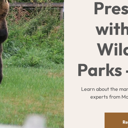
Pres
wit
Wil
Parks 
Learn about the man
experts from Mon
Re