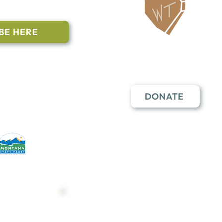
ailing List
BE HERE
Follow Us
n to subscribe
nstant Contact
DONATE
erative partners
hese open lands.
Trail Map
Shop