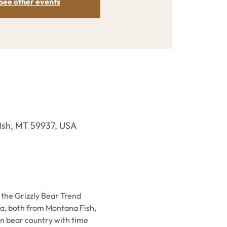
See other events
efish, MT 59937, USA
 the Grizzly Bear Trend 
a, both from Montana Fish, 
n bear country with time 