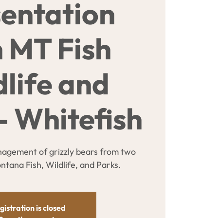
entation
h MT Fish
dlife and
- Whitefish
agement of grizzly bears from two
tana Fish, Wildlife, and Parks.
gistration is closed