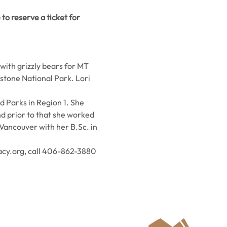
to reserve a ticket for 
ith grizzly bears for MT 
tone National Park. Lori 
d Parks in Region 1. She 
nd prior to that she worked 
Vancouver with her B.Sc. in 
.
acy.org, call 406-862-3880 