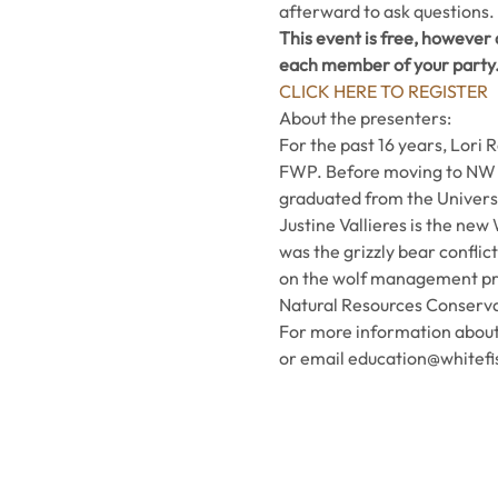
afterward to ask questions.
This event is free, however a
each member of your party
CLICK HERE TO REGISTER
About the presenters:
For the past 16 years, Lori
FWP. Before moving to NW M
graduated from the Universit
Justine Vallieres is the new
was the grizzly bear conflic
on the wolf management proj
Natural Resources Conservat
For more information about 
or email education@whitefi