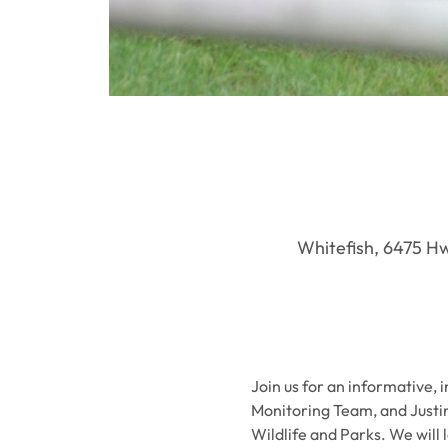
Whitefish, 6475 Hwy
Join us for an informative, 
Monitoring Team, and Justi
Wildlife and Parks. We will