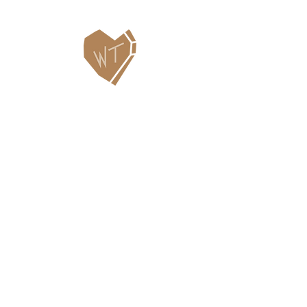
Contact Us
WHITEFISH LEGACY PARTNERS
PO BOX 1895 • WHITEFISH, MT 59937
406.862.3880
INFO@WHITEFISHLEGACY.ORG
Useful Links
Maps & Trail Conditions
News
Events