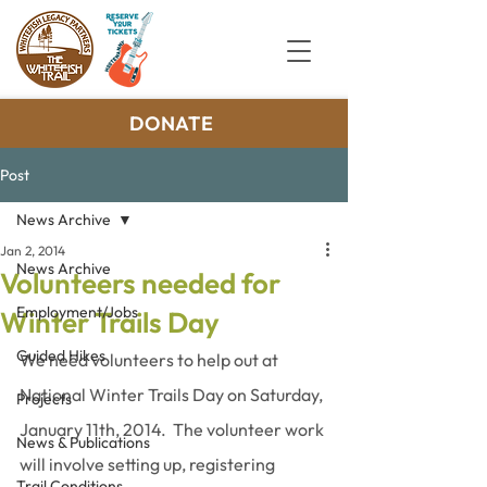
DONATE
Post
News Archive
Jan 2, 2014
News Archive
Volunteers needed for
Employment/Jobs
Winter Trails Day
Guided Hikes
We need volunteers to help out at 
National Winter Trails Day on Saturday, 
Projects
January 11th, 2014.  The volunteer work 
News & Publications
will involve setting up, registering 
Trail Conditions