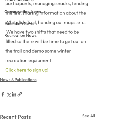
participants, managing snacks, tending 
Conservation News
the fire, sharing information about the 
Whitefish Trail, handing out maps, etc. 
Education News
 We have two shifts that need to be 
Recreation News
filled so there will be time to get out on 
the trail and demo some winter 
recreation equipment!
Click here to sign up! 
News & Publications
See All
Recent Posts