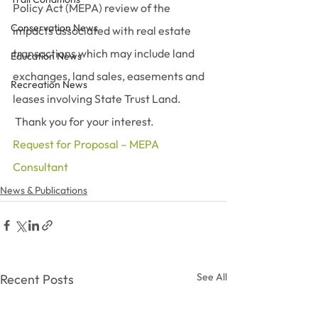
Policy Act (MEPA) review of the 
Conservation News
impacts associated with real estate 
transactions which may include land 
Education News
exchanges, land sales, easements and 
Recreation News
leases involving State Trust Land. 
 Thank you for your interest.
Request for Proposal – MEPA 
Consultant
News & Publications
See All
Recent Posts