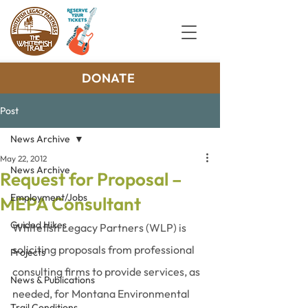
DONATE
Post
News Archive
May 22, 2012
News Archive
Request for Proposal –
Employment/Jobs
MEPA Consultant
Guided Hikes
Whitefish Legacy Partners (WLP) is 
soliciting proposals from professional 
Projects
consulting firms to provide services, as 
News & Publications
needed, for Montana Environmental 
Trail Conditions