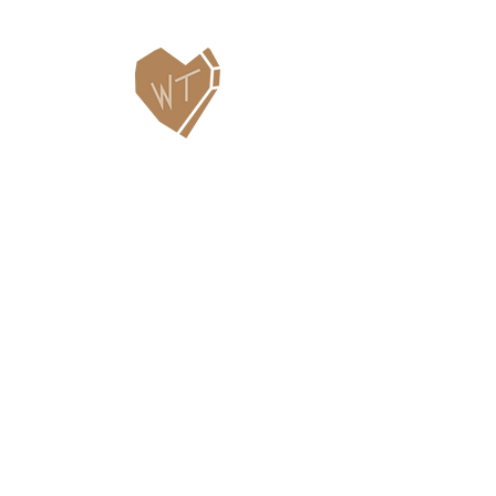
Contact Us
WHITEFISH LEGACY PARTNERS
PO BOX 1895 • WHITEFISH, MT 59937
406.862.3880
INFO@WHITEFISHLEGACY.ORG
Useful Links
Maps & Trail Conditions
News
Events