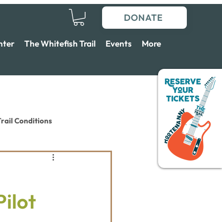
DONATE
nter
The Whitefish Trail
Events
More
rail Conditions
Pilot