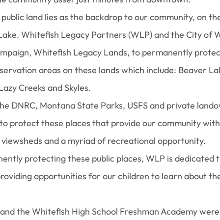
public land lies as the backdrop to our community, on th
Lake. Whitefish Legacy Partners (WLP) and the City of W
mpaign, Whitefish Legacy Lands, to permanently protec
servation areas on these lands which include: Beaver La
Lazy Creeks and Skyles.
the DNRC, Montana State Parks, USFS and private land
to protect these places that provide our community with v
 viewsheds and a myriad of recreational opportunity.
nently protecting these public places, WLP is dedicated 
oviding opportunities for our children to learn about the
and the Whitefish High School Freshman Academy were 