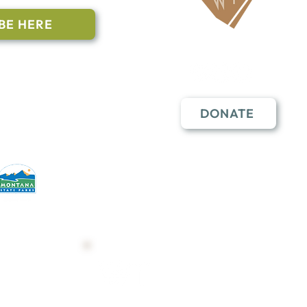
BE HERE
Follow Us
n to subscribe
nstant Contact
DONATE
erative partners
hese open lands.
Trail Map
Shop