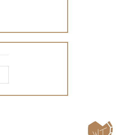
te - WT Blazer - Oct 3-
026
ailing List