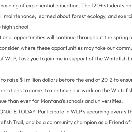
a morning of experiential education. The 120+ students an
il maintenance, learned about forest ecology, and exerc
 high school.
ional opportunities will continue throughout the spring
to consider where these opportunities may take our commu
 WLP, I ask you to join me in support of the Whitefish 
 to raise $1 million dollars before the end of 2012 to ensu
nerations to come, to continue our work on the Whitefish 
e than ever for Montana’s schools and universities.
DONATE TODAY. Participate in WLP’s upcoming events th
efish Trail, and be a community champion as a Friend of 