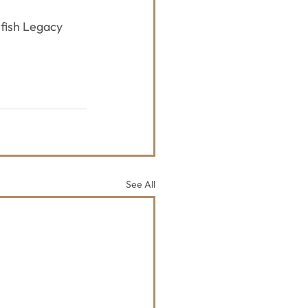
fish Legacy 
See All