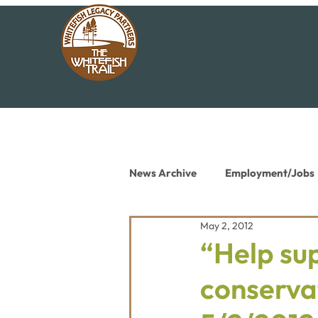
News Archive
Employment/Jobs
May 2, 2012
Conservation News
Educat
“Help sup
conservat