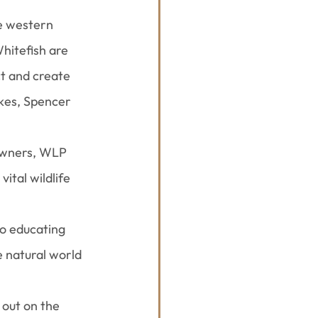
e western 
hitefish are 
t and create 
kes, Spencer 
owners, WLP 
ital wildlife 
to educating 
 natural world 
out on the 