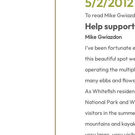
5/2/2012
To read Mike Gwiazdon
Help support 
Mike Gwiazdon
I’ve been fortunate 
this beautiful spot w
operating the multip
many ebbs and flows
As Whitefish residen
National Park and Wh
visitors in the summe
mountains and kayak 
very large, very vis