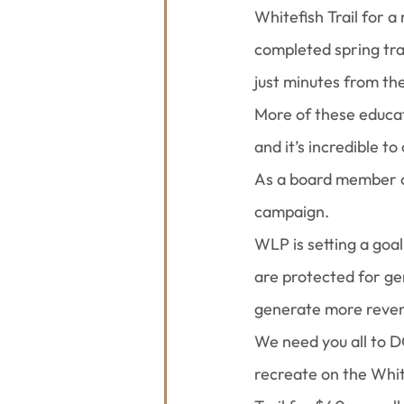
Whitefish Trail for 
completed spring tra
just minutes from the
More of these educat
and it’s incredible 
As a board member of
campaign.
WLP is setting a goal
are protected for ge
generate more revenu
We need you all to 
recreate on the Whit