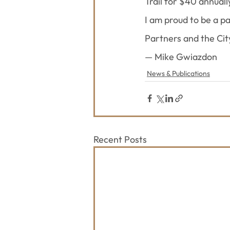
Trail for $40 annually
I am proud to be a p
Partners and the Cit
— Mike Gwiazdon
News & Publications
Recent Posts