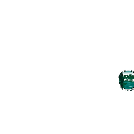
Maps & 
WHITEFISH LEGACY PARTNERS
PO BOX 1895 • WHITEFISH, MT 59937
News
406.862.3880
Events
INFO@WHITEFISHLEGACY.ORG
Employ
Learnin
Privacy Policy
Terms & Conditions
The Whitefish T
seek to preserv