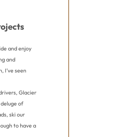
rojects
ide and enjoy 
ng and 
 I’ve seen 
rivers, Glacier 
deluge of 
ds, ski our 
nough to have a 