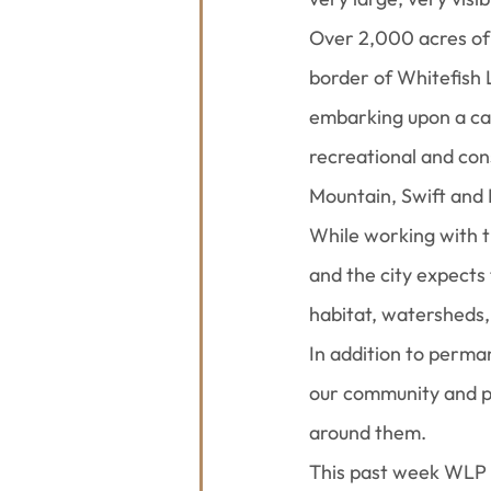
Over 2,000 acres of 
border of Whitefish 
embarking upon a ca
recreational and con
Mountain, Swift and 
While working with 
and the city expects 
habitat, watersheds,
In addition to perma
our community and pr
around them.
This past week WLP 