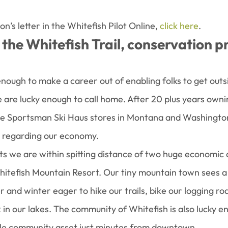
’s letter in the Whitefish Pilot Online, 
click here
.
the Whitefish Trail, conservation p
enough to make a career out of enabling folks to get outs
e are lucky enough to call home. After 20 plus years owni
le Sportsman Ski Haus stores in Montana and Washington,
 regarding our economy.
ts we are within spitting distance of two huge economic d
itefish Mountain Resort. Our tiny mountain town sees a 
r and winter eager to hike our trails, bike our logging roa
in our lakes. The community of Whitefish is also lucky e
ible community asset just minutes from downtown.