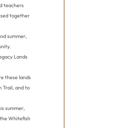
d teachers 
ised together 
 and summer, 
nity.
Legacy Lands 
re these lands 
Trail, and to 
is summer, 
the Whitefish 