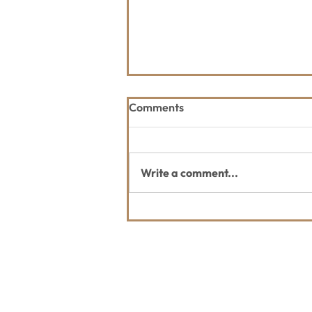
Comments
Write a comment...
2026 Great Fish Community
Challenge
Contact Us
Usefu