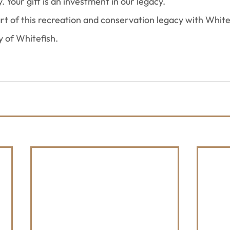
. Your gift is an investment in our legacy.
art of this recreation and conservation legacy with White
y of Whitefish.