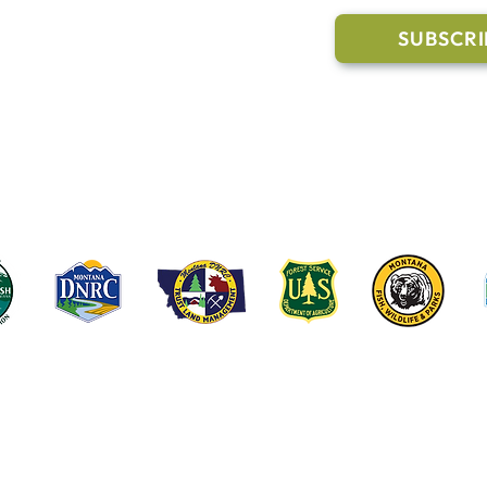
Trail Conditions
SUBSCRI
Click the butto
ment
through our Co
g Pavilion Application
rail runs through a mix of state, federal, and private lands. These coop
e public access, healthy forests, wildlife habitat and water quality on t
©2022-2026 Whitefish Legacy Partners | Website by
TL