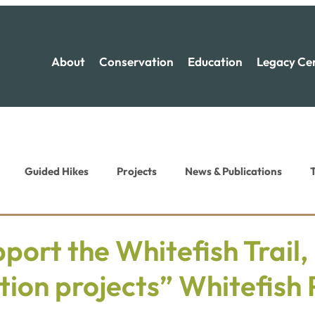
About
Conservation
Education
Legacy Ce
Guided Hikes
Projects
News & Publications
T
ion News
Recreation News
port the Whitefish Trail,
ion projects” Whitefish 