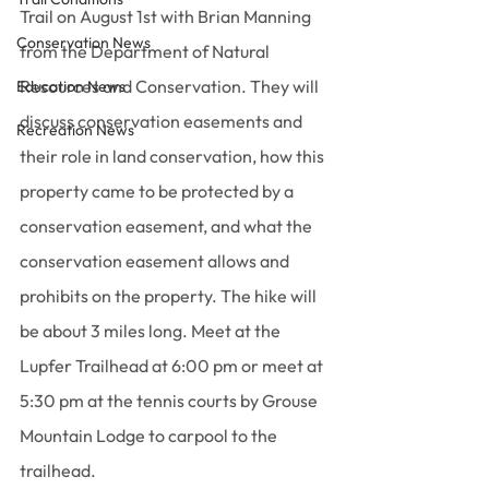
Trail on August 1st with Brian Manning 
Conservation News
from the Department of Natural 
Resources and Conservation. They will 
Education News
discuss conservation easements and 
Recreation News
their role in land conservation, how this 
property came to be protected by a 
conservation easement, and what the 
conservation easement allows and 
prohibits on the property. The hike will 
be about 3 miles long. Meet at the 
Lupfer Trailhead at 6:00 pm or meet at 
5:30 pm at the tennis courts by Grouse 
Mountain Lodge to carpool to the 
trailhead.