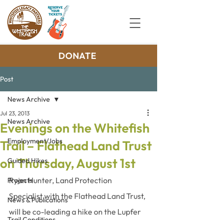
DONATE
Post
News Archive
Jul 23, 2013
News Archive
Evenings on the Whitefish
Employment/Jobs
Trail – Flathead Land Trust
on Thursday, August 1st
Guided Hikes
Ryan Hunter, Land Protection 
Projects
Specialist with the Flathead Land Trust, 
News & Publications
will be co-leading a hike on the Lupfer 
Trail Conditions