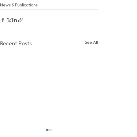
News & Publications
See All
Recent Posts